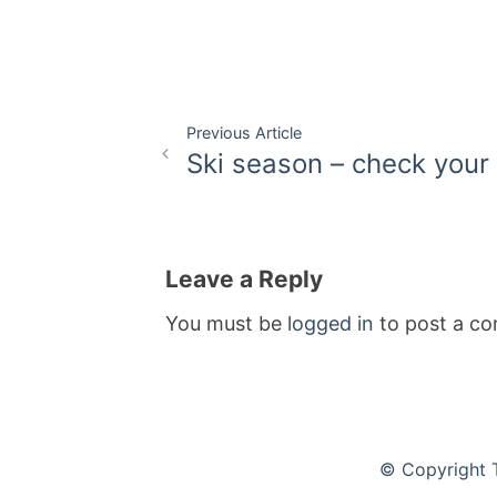
Post
Previous Article
Ski season – check your 
navigation
Leave a Reply
You must be
logged in
to post a c
© Copyright 