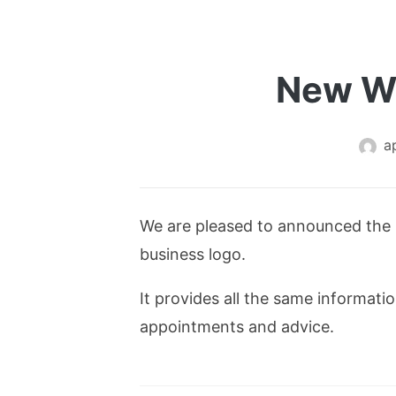
New We
a
We are pleased to announced the 
business logo.
It provides all the same informat
appointments and advice.