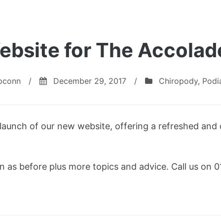
bsite for The Accolade
pconn
/
December 29, 2017
/
Chiropody
,
Podi
launch of our new website, offering a refreshed and
ion as before plus more topics and advice. Call us o