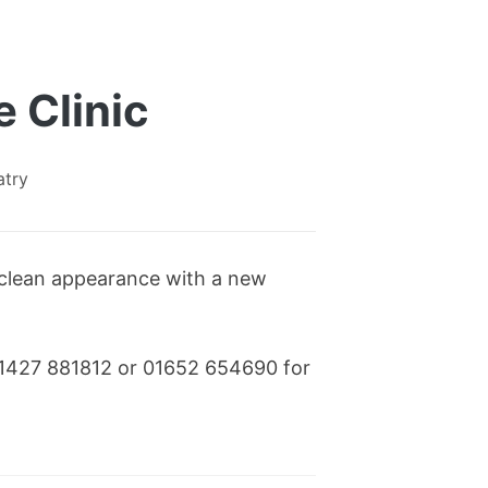
 Clinic
atry
 clean appearance with a new
n 01427 881812 or 01652 654690 for