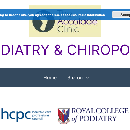
Acce
ng to use the site, you agree to the use of cookies.
more information
DIATRY & CHIROP
Home
Sharon