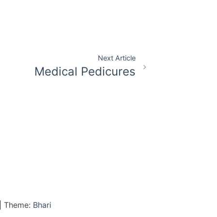
Next Article
Medical Pedicures
|
Theme:
Bhari