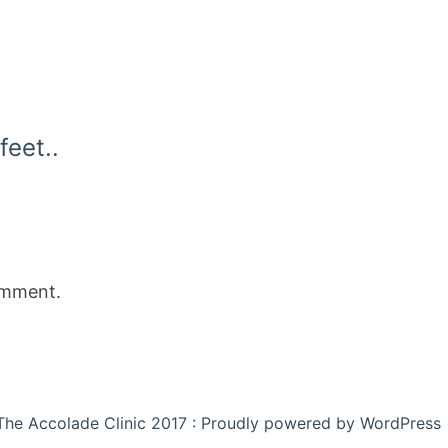
feet..
omment.
The Accolade Clinic 2017 : Proudly powered by WordPress